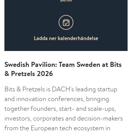
Ladda ner kalenderhändelse
Swedish Pavilion: Team Sweden at Bits
& Pretzels 2026
Bits & Pretzels is DACH's leading startup
and innovation conferences, bringing
together founders, start- and scale-ups,
investors, corporates and decision-makers
from the European tech ecosystem in