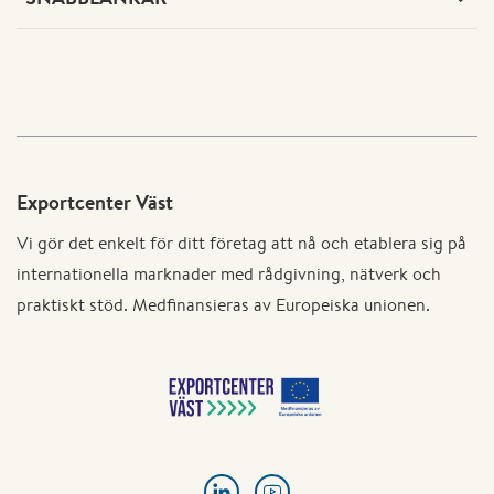
Exportcenter Väst
Vi gör det enkelt för ditt företag att nå och etablera sig på
internationella marknader med rådgivning, nätverk och
praktiskt stöd. Medfinansieras av Europeiska unionen.