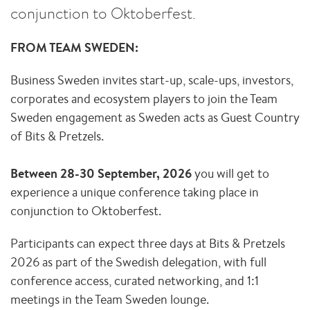
conjunction to Oktoberfest.
FROM TEAM SWEDEN:
Business Sweden invites start-up, scale-ups, investors,
corporates and ecosystem players to join the Team
Sweden engagement as Sweden acts as Guest Country
of Bits & Pretzels.
Between 28-30 September, 2026
you will get to
experience a unique conference taking place in
conjunction to Oktoberfest.
Participants can expect three days at Bits & Pretzels
2026 as part of the Swedish delegation, with full
conference access, curated networking, and 1:1
meetings in the Team Sweden lounge.