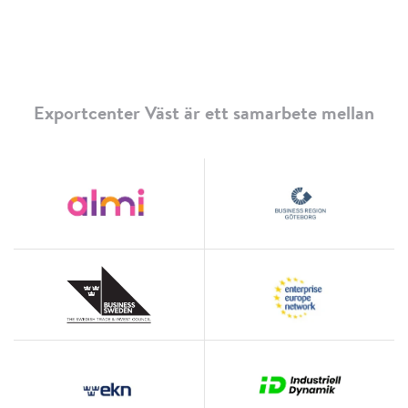
Exportcenter Väst är ett samarbete mellan