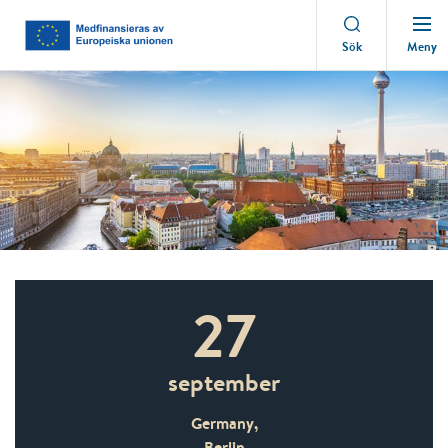
Meny
Sök
27
september
Germany,
Berlin