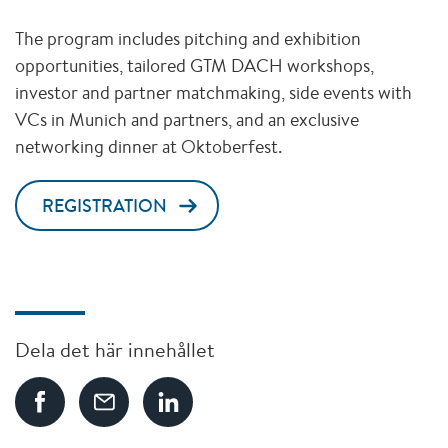
The program includes pitching and exhibition
opportunities, tailored GTM DACH workshops,
investor and partner matchmaking, side events with
VCs in Munich and partners, and an exclusive
networking dinner at Oktoberfest.
REGISTRATION
Dela det här innehållet