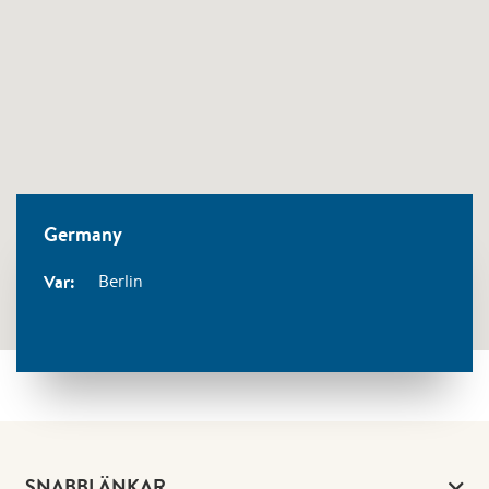
Germany
Var:
Berlin
SNABBLÄNKAR